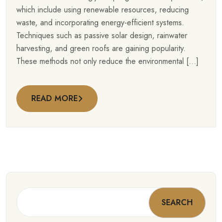
which include using renewable resources, reducing
waste, and incorporating energy-efficient systems.
Techniques such as passive solar design, rainwater
harvesting, and green roofs are gaining popularity.
These methods not only reduce the environmental […]
READ MORE
SEARCH