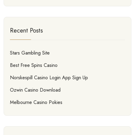
Recent Posts
Stars Gambling Site
Best Free Spins Casino
Norskespill Casino Login App Sign Up
Ozwin Casino Download
Melbourne Casino Pokies