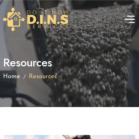
Resources
/
Home
Resources