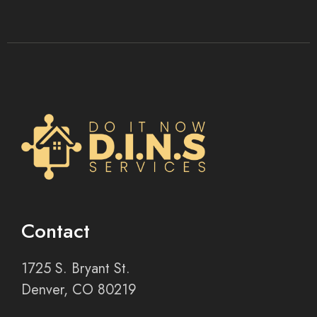
Contact
1725 S. Bryant St.
Denver, CO 80219