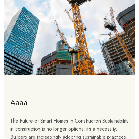
Aaaa
The Future of Smart Homes in Construction Sustainability
in construction is no longer optional it’s a necessity.
Builders are increasingly adopting sustainable practices,