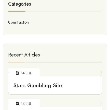
Categories
Construction
Recent Articles
14
JUL
Stars Gambling Site
14
JUL