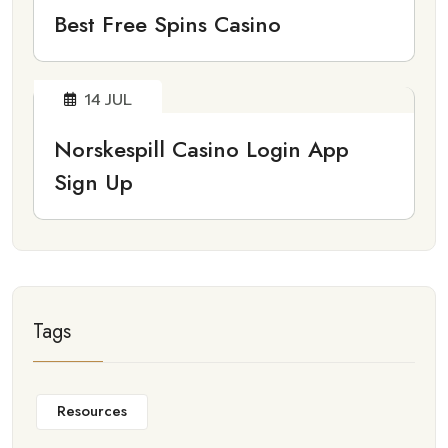
Best Free Spins Casino
14
JUL
Norskespill Casino Login App
Sign Up
Tags
Resources