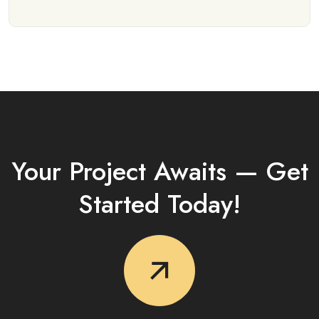
Your Project Awaits — Get
Started Today!