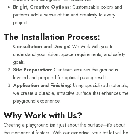
Bright, Creative Options:
Customizable colors and
patterns add a sense of fun and creativity to every
project.
The Installation Process:
Consultation and Design:
We work with you to
understand your vision, space requirements, and safety
goals.
Site Preparation:
Our team ensures the ground is
leveled and prepped for optimal paving results.
Application and Finishing:
Using specialized materials,
we create a durable, attractive surface that enhances the
playground experience.
Why Work with Us?
Creating a playground isn’t just about the surface—it’s about
the memories it fosters. With our expertise, your tot lot will be