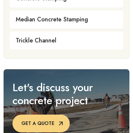
Median Concrete Stamping
Trickle Channel
Let's discuss your
concrete project
GET A QUOTE