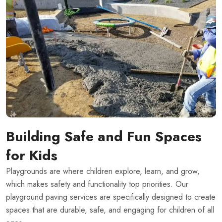
Building Safe and Fun Spaces
for Kids
Playgrounds are where children explore, learn, and grow,
which makes safety and functionality top priorities. Our
playground paving services are specifically designed to create
spaces that are durable, safe, and engaging for children of all