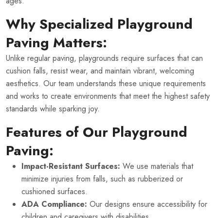
ages.
Why Specialized Playground
Paving Matters:
Unlike regular paving, playgrounds require surfaces that can
cushion falls, resist wear, and maintain vibrant, welcoming
aesthetics. Our team understands these unique requirements
and works to create environments that meet the highest safety
standards while sparking joy.
Features of Our Playground
Paving:
Impact-Resistant Surfaces:
We use materials that
minimize injuries from falls, such as rubberized or
cushioned surfaces.
ADA Compliance:
Our designs ensure accessibility for
children and caregivers with disabilities.