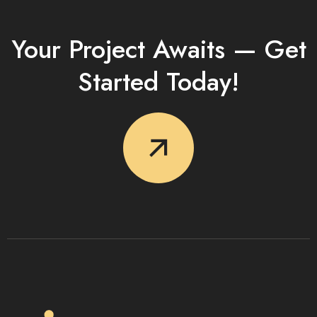
Your Project Awaits — Get
Started Today!