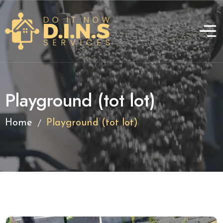
Playground (tot lot)
/
Home
Playground (tot lot)