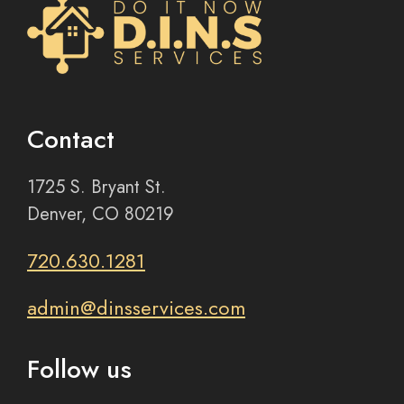
Contact
1725 S. Bryant St.
Denver, CO 80219
720.630.1281
admin@dinsservices.com
Follow us