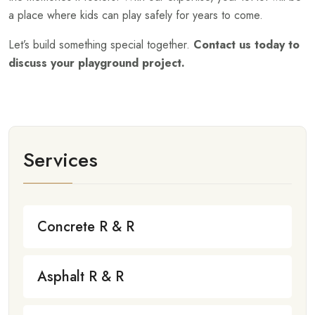
a place where kids can play safely for years to come.
Let’s build something special together.
Contact us today to
discuss your playground project.
Services
Concrete R & R
Asphalt R & R