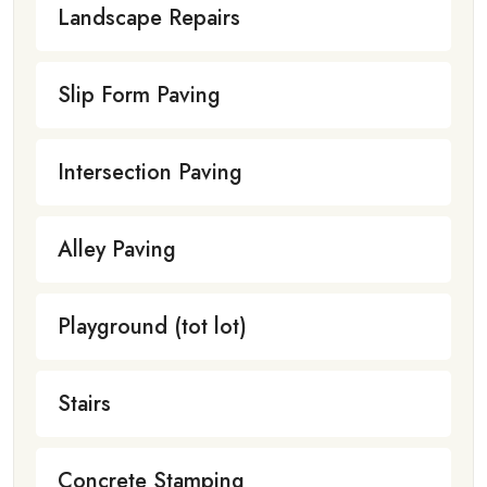
Landscape Repairs
Slip Form Paving
Intersection Paving
Alley Paving
Playground (tot lot)
Stairs
Concrete Stamping