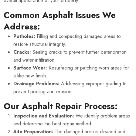
overall appearance of your property.
Common Asphalt Issues We
Address:
Potholes:
Filling and compacting damaged areas to
restore structural integrity.
Cracks:
Sealing cracks to prevent further deterioration
and water infiltration.
Surface Wear:
Resurfacing or patching worn areas for
a like-new finish.
Drainage Problems:
Addressing improper grading to
prevent pooling and erosion.
Our Asphalt Repair Process:
Inspection and Evaluation:
We identify problem areas
and determine the best repair method.
Site Preparation:
The damaged area is cleaned and