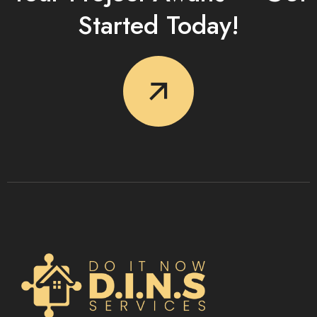
Started Today!