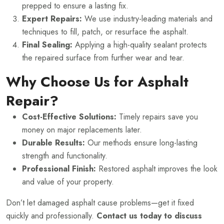
prepped to ensure a lasting fix.
Expert Repairs:
We use industry-leading materials and
techniques to fill, patch, or resurface the asphalt.
Final Sealing:
Applying a high-quality sealant protects
the repaired surface from further wear and tear.
Why Choose Us for Asphalt
Repair?
Cost-Effective Solutions:
Timely repairs save you
money on major replacements later.
Durable Results:
Our methods ensure long-lasting
strength and functionality.
Professional Finish:
Restored asphalt improves the look
and value of your property.
Don’t let damaged asphalt cause problems—get it fixed
quickly and professionally.
Contact us today to discuss