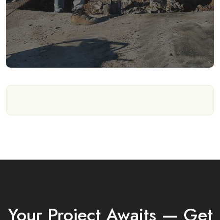
Your Project Awaits — Get