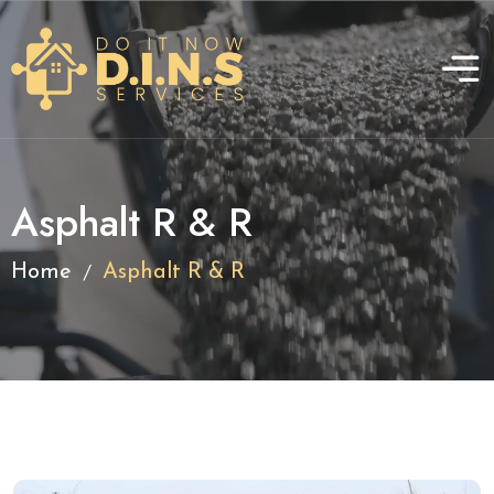
Asphalt R & R
/
Home
Asphalt R & R