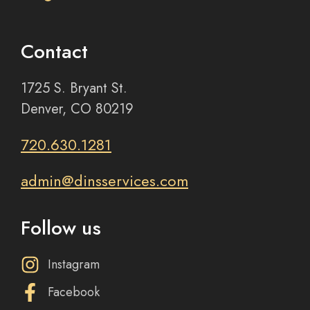
Contact
1725 S. Bryant St.
Denver, CO 80219
720.630.1281
admin@dinsservices.com
Follow us
Instagram
Facebook