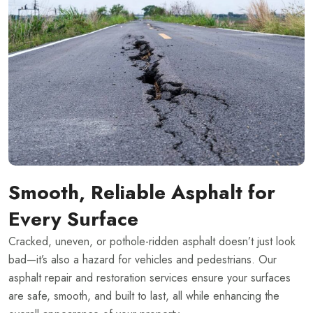
Smooth, Reliable Asphalt for
Every Surface
Cracked, uneven, or pothole-ridden asphalt doesn’t just look
bad—it’s also a hazard for vehicles and pedestrians. Our
asphalt repair and restoration services ensure your surfaces
are safe, smooth, and built to last, all while enhancing the