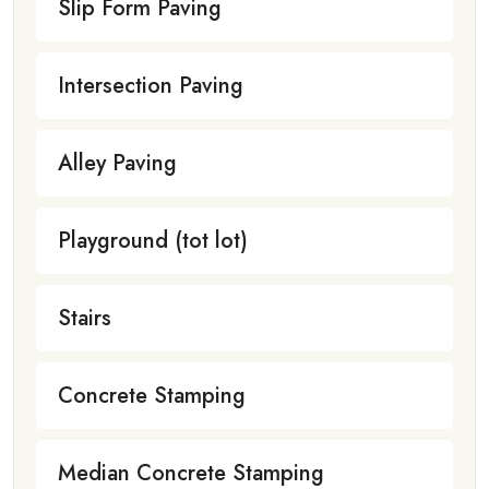
Slip Form Paving
Intersection Paving
Alley Paving
Playground (tot lot)
Stairs
Concrete Stamping
Median Concrete Stamping