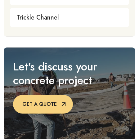
Trickle Channel
Let's discuss your
concrete project
GET A QUOTE