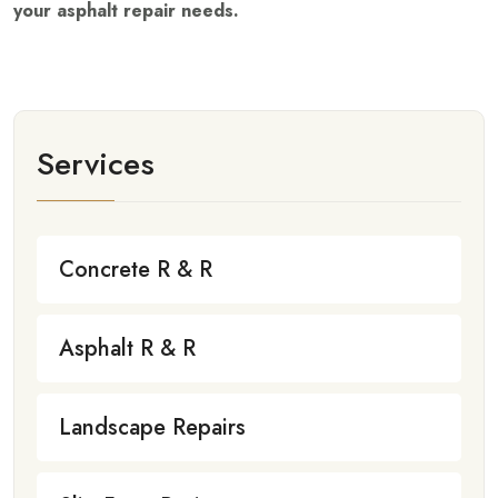
your asphalt repair needs.
Services
Concrete R & R
Asphalt R & R
Landscape Repairs