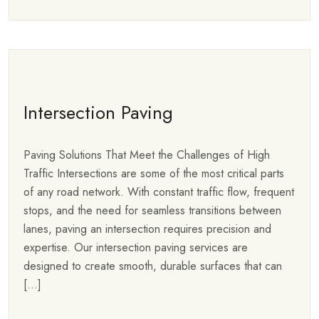
Intersection Paving
Paving Solutions That Meet the Challenges of High
Traffic Intersections are some of the most critical parts
of any road network. With constant traffic flow, frequent
stops, and the need for seamless transitions between
lanes, paving an intersection requires precision and
expertise. Our intersection paving services are
designed to create smooth, durable surfaces that can
[…]