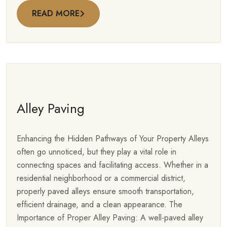
READ MORE
Alley Paving
Enhancing the Hidden Pathways of Your Property Alleys
often go unnoticed, but they play a vital role in
connecting spaces and facilitating access. Whether in a
residential neighborhood or a commercial district,
properly paved alleys ensure smooth transportation,
efficient drainage, and a clean appearance. The
Importance of Proper Alley Paving: A well-paved alley