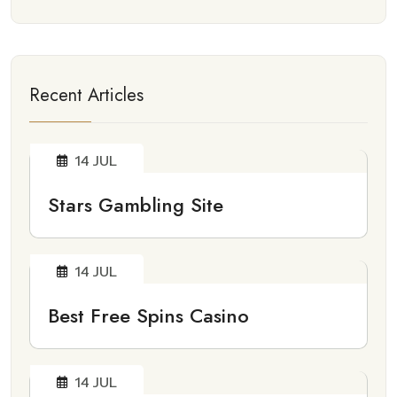
Recent Articles
14
JUL
Stars Gambling Site
14
JUL
Best Free Spins Casino
14
JUL