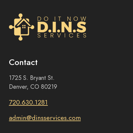
Contact
1725 S. Bryant St.
Denver, CO 80219
720.630.1281
admin@dinsservices.com