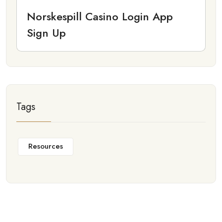
Norskespill Casino Login App
Sign Up
Tags
Resources