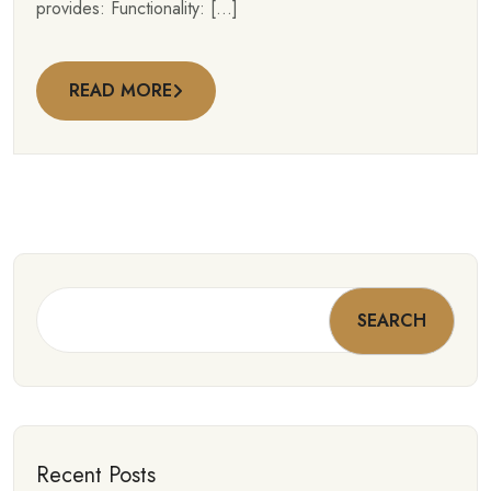
provides: Functionality: […]
READ MORE
SEARCH
Recent Posts