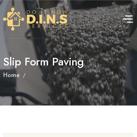
Slip Form Paving
/
Home