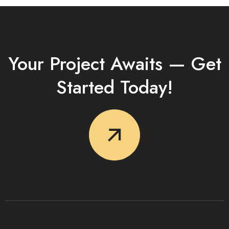
Your Project Awaits — Get
Started Today!