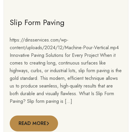
Slip Form Paving
https://dinsservices.com/wp-
content/uploads/2024/12/Machine-Pour-Vertical.mp4
Innovative Paving Solutions for Every Project When it
comes to creating long, continuous surfaces like
highways, curbs, or industrial lots, slip form paving is the
gold standard. This modern, efficient technique allows
us to produce seamless, high-quality results that are
both durable and visually flawless. What Is Slip Form
Paving? Slip form paving is […]
READ MORE