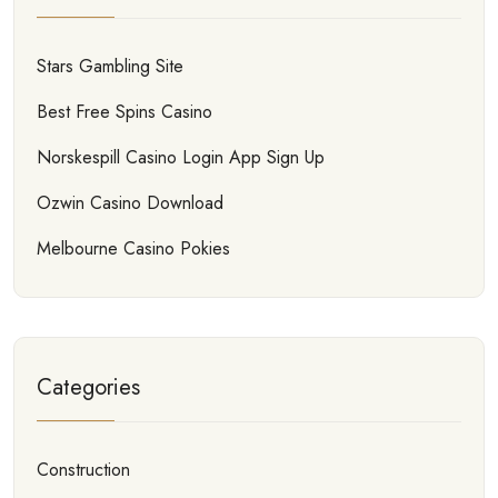
Stars Gambling Site
Best Free Spins Casino
Norskespill Casino Login App Sign Up
Ozwin Casino Download
Melbourne Casino Pokies
Categories
Construction