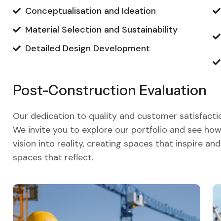
Conceptualisation and Ideation
Material Selection and Sustainability
Detailed Design Development
Post-Construction Evaluation
Our dedication to quality and customer satisfactio
We invite you to explore our portfolio and see h
vision into reality, creating spaces that inspire a
spaces that reflect.