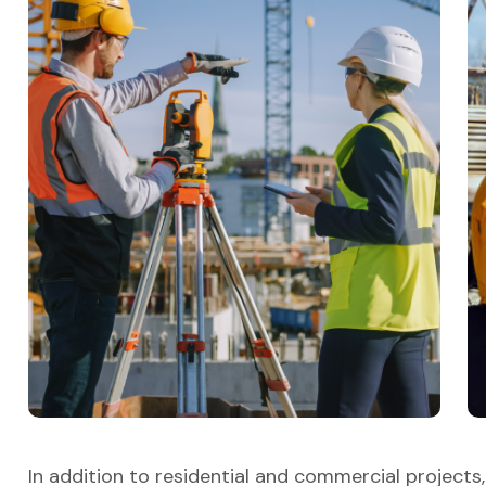
In addition to residential and commercial projects