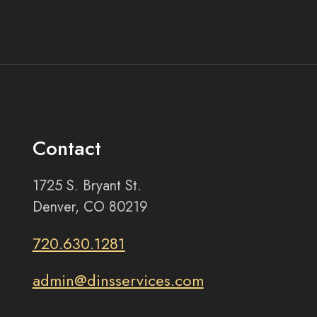
Contact
1725 S. Bryant St.
Denver, CO 80219
720.630.1281
admin@dinsservices.com