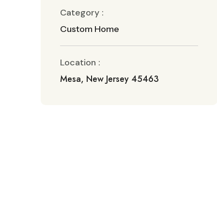
Category :
Custom Home
Location :
Mesa, New Jersey 45463