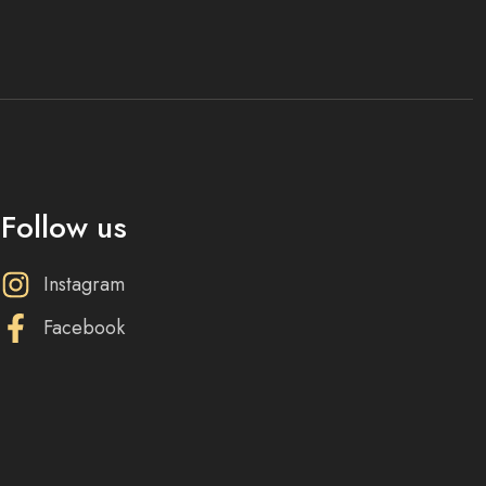
Follow us
Instagram
Facebook