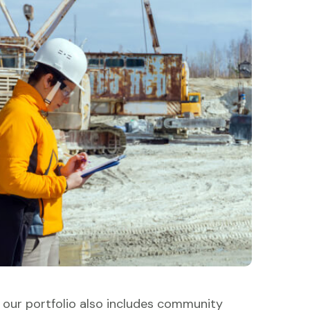
, our portfolio also includes community