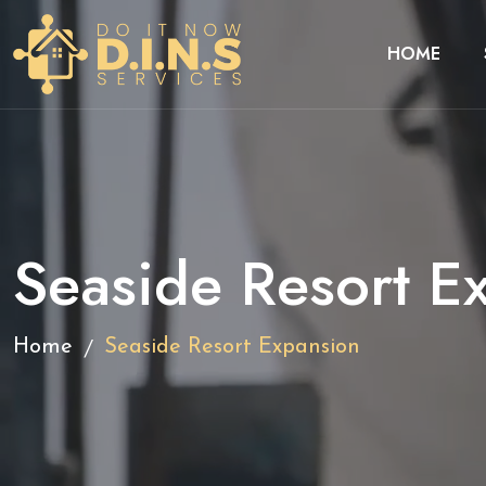
HOME
Seaside Resort E
/
Home
Seaside Resort Expansion