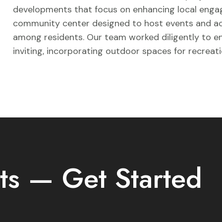
developments that focus on enhancing local engag
community center designed to host events and acti
among residents. Our team worked diligently to en
inviting, incorporating outdoor spaces for recreati
ts — Get Started