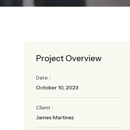
Project Overview
Date :
October 10, 2023
Client :
James Martinez