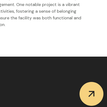
ement. One notable project is a vibrant
vities, fostering a sense of belonging
sure the facility was both functional and
on.