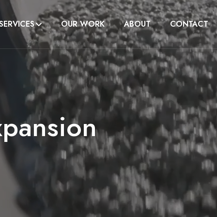
SERVICES
OUR WORK
ABOUT
CONTACT
xpansion