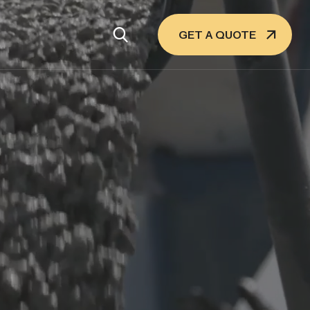
GET A QUOTE