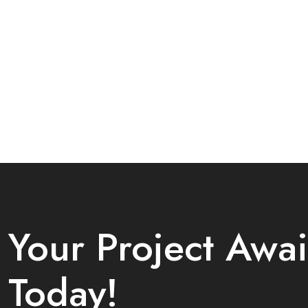
Your Project Awai
Today!