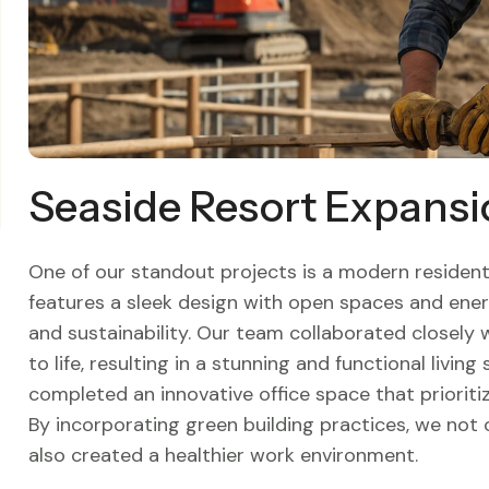
Seaside Resort Expansi
One of our standout projects is a modern residenti
features a sleek design with open spaces and ener
and sustainability. Our team collaborated closely
to life, resulting in a stunning and functional livin
completed an innovative office space that prioriti
By incorporating green building practices, we not
also created a healthier work environment.