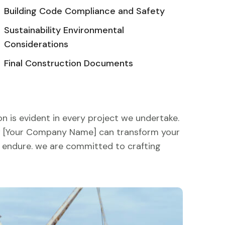
Building Code Compliance and Safety
Sustainability Environmental
Considerations
Final Construction Documents
n is evident in every project we undertake.
ow [Your Company Name] can transform your
nd endure. we are committed to crafting