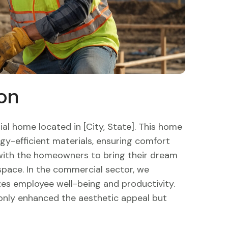
on
al home located in [City, State]. This home
gy-efficient materials, ensuring comfort
 with the homeowners to bring their dream
g space. In the commercial sector, we
zes employee well-being and productivity.
 only enhanced the aesthetic appeal but