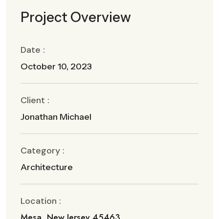
Project Overview
Date :
October 10, 2023
Client :
Jonathan Michael
Category :
Architecture
Location :
Mesa, New Jersey 45463