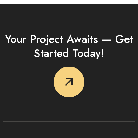
Your Project Awaits — Get
Started Today!