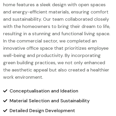
home features a sleek design with open spaces
and energy-efficient materials, ensuring comfort
and sustainability. Our team collaborated closely
with the homeowners to bring their dream to life,
resulting in a stunning and functional living space.
In the commercial sector, we completed an
innovative office space that prioritizes employee
well-being and productivity. By incorporating
green building practices, we not only enhanced
the aesthetic appeal but also created a healthier
work environment.
Conceptualisation and Ideation
Material Selection and Sustainability
Detailed Design Development