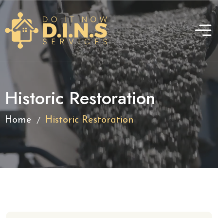
Historic Restoration
/
Home
Historic Restoration