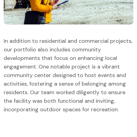
In addition to residential and commercial projects,
our portfolio also includes community
developments that focus on enhancing local
engagement. One notable project is a vibrant
community center designed to host events and
activities, fostering a sense of belonging among
residents. Our team worked diligently to ensure
the facility was both functional and inviting,
incorporating outdoor spaces for recreation.