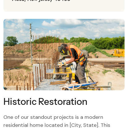
Historic Restoration
One of our standout projects is a modern
residential home located in [City, State]. This