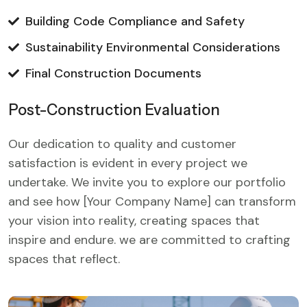
Building Code Compliance and Safety
Sustainability Environmental Considerations
Final Construction Documents
Post-Construction Evaluation
Our dedication to quality and customer
satisfaction is evident in every project we
undertake. We invite you to explore our portfolio
and see how [Your Company Name] can transform
your vision into reality, creating spaces that
inspire and endure. we are committed to crafting
spaces that reflect.