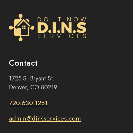
Contact
1725 S. Bryant St.
Denver, CO 80219
720.630.1281
admin@dinsservices.com