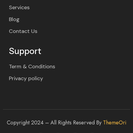
Services
Blog
Contact Us
Support
Term & Conditions
Privacy policy
Copyright 2024 – All Rights Reserved By
ThemeOri