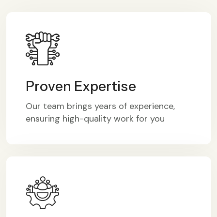
Proven Expertise
Our team brings years of experience,
ensuring high-quality work for you