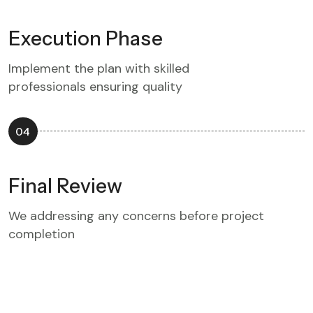
Execution Phase
Implement the plan with skilled
professionals ensuring quality
04
Final Review
We addressing any concerns before project
completion