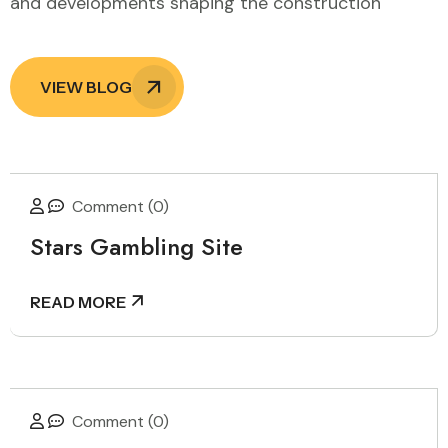
and developments shaping the construction
VIEW BLOG
Comment (0)
Stars Gambling Site
READ MORE
Comment (0)