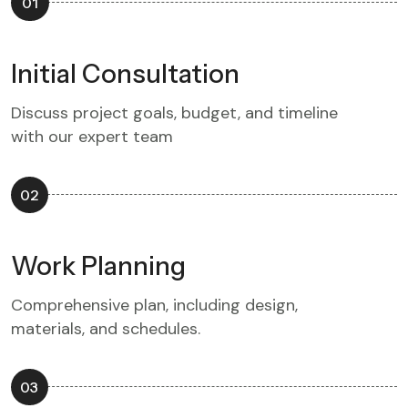
01
Initial Consultation
Discuss project goals, budget, and timeline
with our expert team
02
Work Planning
Comprehensive plan, including design,
materials, and schedules.
03