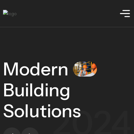
Modern
Building
Solutions
2024