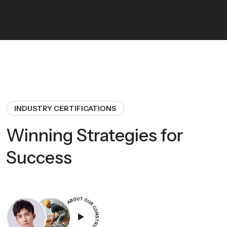
INDUSTRY CERTIFICATIONS
Winning Strategies for
Success