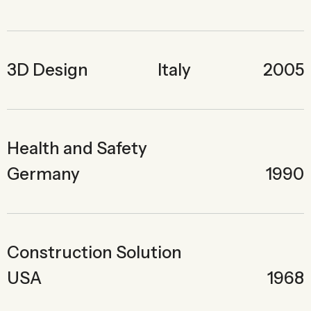
3D Design
Italy
2005
Health and Safety
Germany
1990
Construction Solution
USA
1968