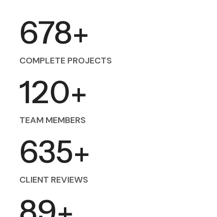
678
+
COMPLETE PROJECTS
120
+
TEAM MEMBERS
635
+
CLIENT REVIEWS
89
+