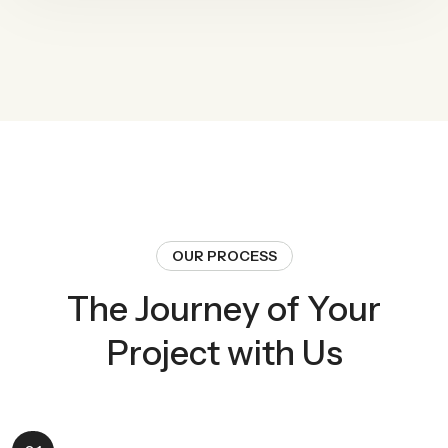
OUR PROCESS
The Journey of Your
Project with Us