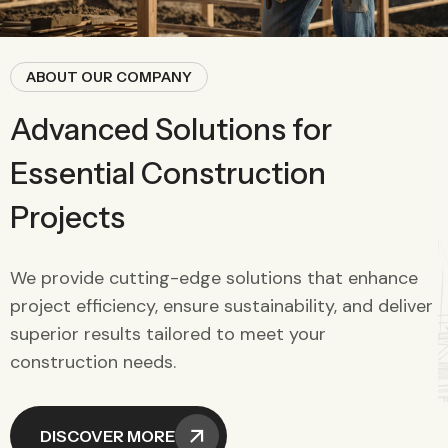
ABOUT OUR COMPANY
Advanced Solutions for
Essential Construction
Projects
We provide cutting-edge solutions that enhance
project efficiency, ensure sustainability, and deliver
superior results tailored to meet your
construction needs.
DISCOVER MORE