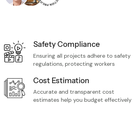
Safety Compliance
Ensuring all projects adhere to safety
regulations, protecting workers
Cost Estimation
Accurate and transparent cost
estimates help you budget effectively