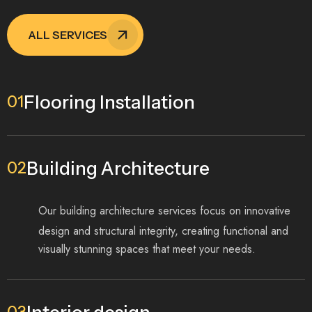
ALL SERVICES
Flooring Installation
01
Building Architecture
02
Our building architecture services focus on innovative
design and structural integrity, creating functional and
visually stunning spaces that meet your needs.