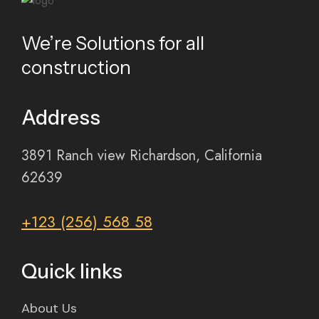
We’re Solutions for all
construction
Address
3891 Ranch view Richardson, California
62639
+123 (256) 568 58
Quick links
About Us