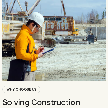
WHY CHOOSE US
Solving Construction