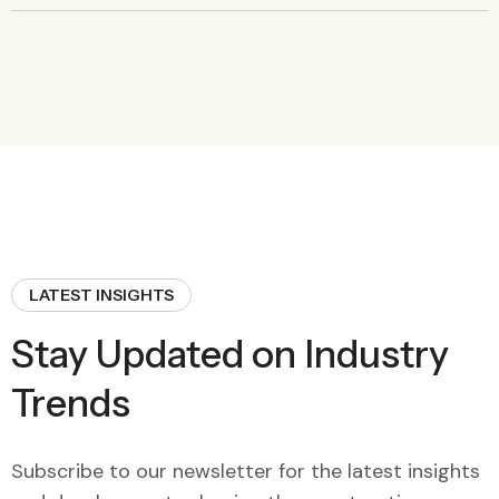
LATEST INSIGHTS
Stay Updated on Industry
Trends
Subscribe to our newsletter for the latest insights