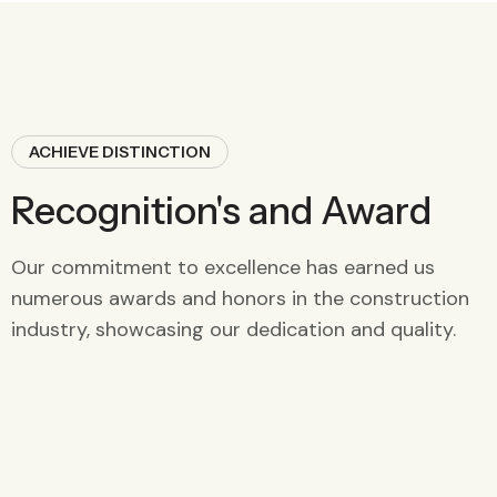
ACHIEVE DISTINCTION
Recognition's and Award
Our commitment to excellence has earned us
numerous awards and honors in the construction
industry, showcasing our dedication and quality.