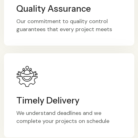
Quality Assurance
Our commitment to quality control
guarantees that every project meets
Timely Delivery
We understand deadlines and we
complete your projects on schedule