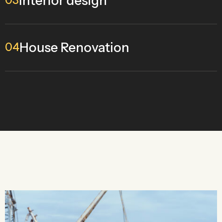
Interior design
03
House Renovation
04