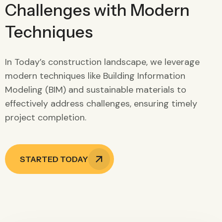
Challenges with Modern
Techniques
In Today’s construction landscape, we leverage
modern techniques like Building Information
Modeling (BIM) and sustainable materials to
effectively address challenges, ensuring timely
project completion.
STARTED TODAY