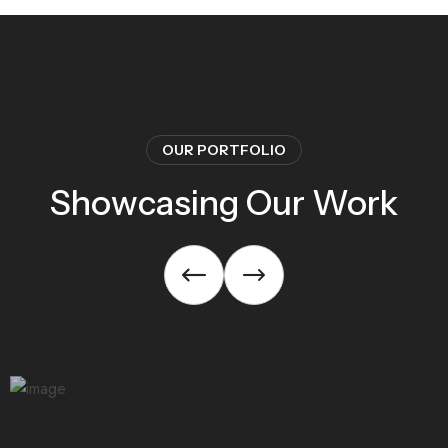
OUR PORTFOLIO
Showcasing Our Work