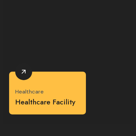
Healthcare
Healthcare Facility