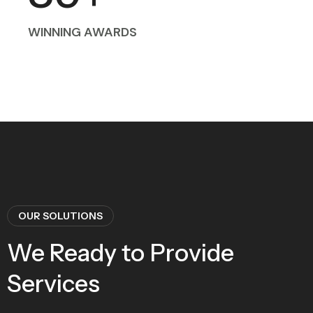
WINNING AWARDS
OUR SOLUTIONS
We Ready to Provide
Services