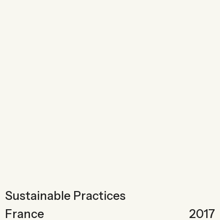
Sustainable Practices
France
2017