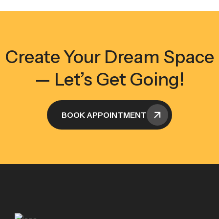
Create Your Dream Space
— Let’s Get Going!
BOOK APPOINTMENT