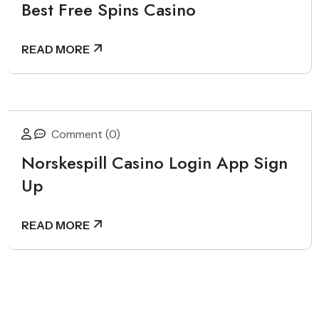
Best Free Spins Casino
READ MORE
Comment (0)
Norskespill Casino Login App Sign
Up
READ MORE